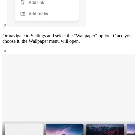
Or navigate to Settings and select the "Wallpaper" option. Once you
choose it, the Wallpaper menu will open.