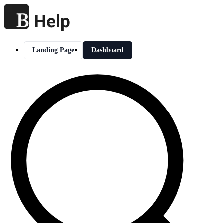
Landing Page
Dashboard