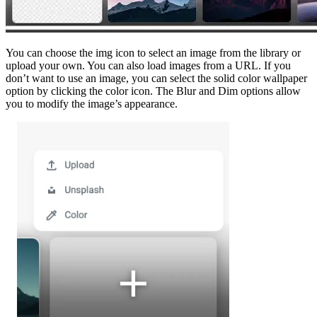
You can choose the img icon to select an image from the library or
upload your own. You can also load images from a URL. If you
don’t want to use an image, you can select the solid color wallpaper
option by clicking the color icon. The Blur and Dim options allow
you to modify the image’s appearance.