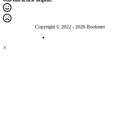
Copyright © 2022 - 2026 Bookmer