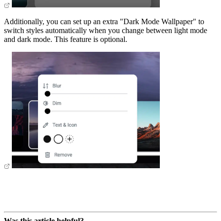
Additionally, you can set up an extra "Dark Mode Wallpaper" to
switch styles automatically when you change between light mode
and dark mode. This feature is optional.
Was this article helpful?