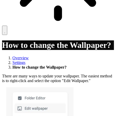
How to change the Wallpaper?
Overview
Settings
How to change the Wallpaper?
There are many ways to update your wallpaper. The easiest method
is to right-click and select the option "Edit Wallpaper."